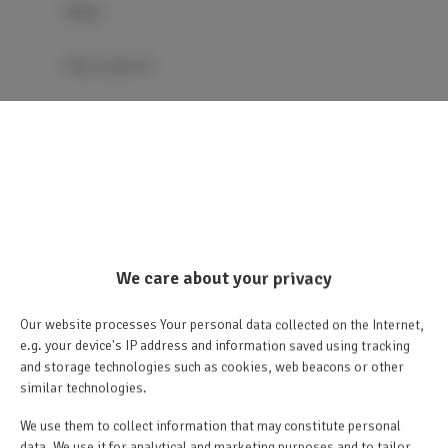
Sauna
Flat-screen TV
TV
Dining area
Table
We care about your privacy
Wine glasses
Our website processes Your personal data collected on the Internet,
Chocolate/Cookies
e.g. your device's IP address and information saved using tracking
and storage technologies such as cookies, web beacons or other
similar technologies.
Barbecue
We use them to collect information that may constitute personal
data. We use it for analytical and marketing purposes and to tailor