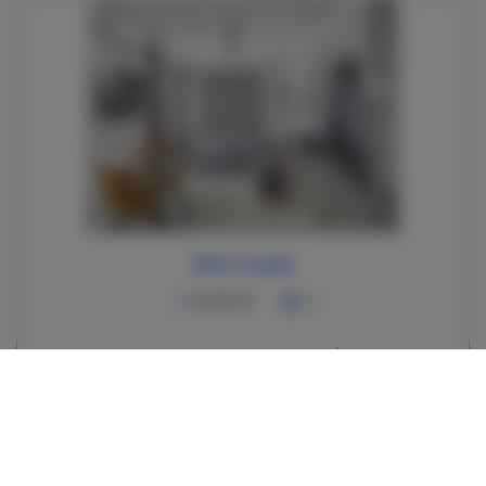
White Knight
2
22,00 m
2
350.00 zł
From