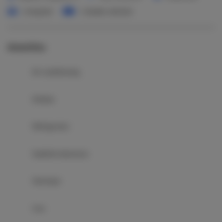
1 king bed
1 double sofa bed
Amenities
Air conditioning
Kitchen
Refrigerator
Satellite television
Hairdryer
Iron