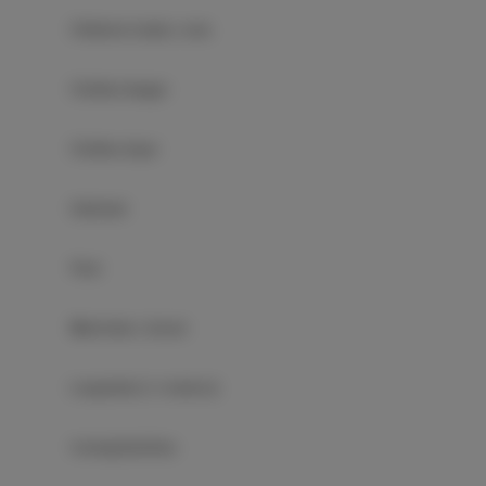
Children's beds / cots
Clothes hanger
Clothes dryer
Sofa bed
Pool
Wardrobe / closet
Long beds (> 2 meters)
Ironing facilities