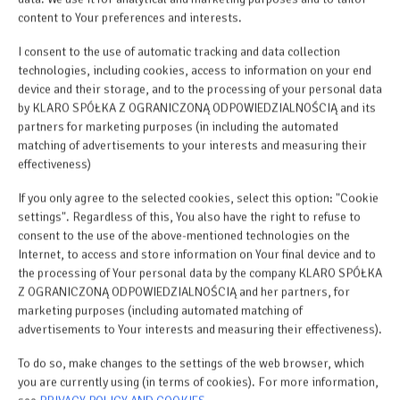
Stovetop
content to Your preferences and interests.
I consent to the use of automatic tracking and data collection
Toaster
technologies, including cookies, access to information on your end
device and their storage, and to the processing of your personal data
Dishwasher
by KLARO SPÓŁKA Z OGRANICZONĄ ODPOWIEDZIALNOŚCIĄ and its
partners for marketing purposes (in including the automated
matching of advertisements to your interests and measuring their
Electric kettle
effectiveness)
If you only agree to the selected cookies, select this option: "Cookie
Outdoor dining area
settings". Regardless of this, You also have the right to refuse to
consent to the use of the above-mentioned technologies on the
Kitchenette
Internet, to access and store information on Your final device and to
the processing of Your personal data by the company KLARO SPÓŁKA
Z OGRANICZONĄ ODPOWIEDZIALNOŚCIĄ and her partners, for
Kitchenware
marketing purposes (including automated matching of
advertisements to Your interests and measuring their effectiveness).
Microwave
To do so, make changes to the settings of the web browser, which
you are currently using (in terms of cookies). For more information,
Tea/Coffee maker