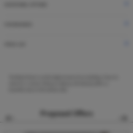
ADDITIONAL OPTIONS
FOR BOOKERS
PRICE LIST
The Black Rook is at the highest level of our building. It has its
name for a reason. Being so high up, the balcony offers a
beautiful view on the Łebsko lake.
Proposed Offers