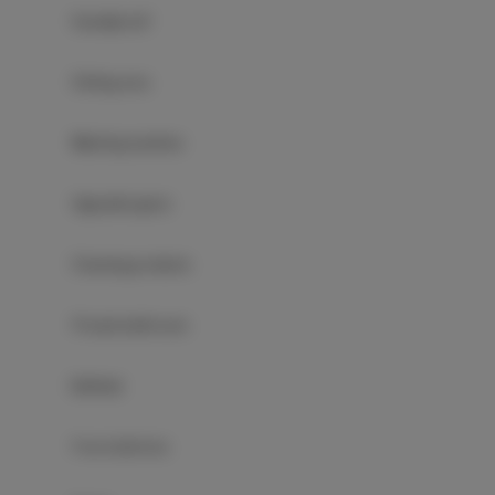
Soundproof
Sitting area
Washing machine
Hypoallergenic
Cleaning products
Private bathroom
Bathtub
Free toiletries