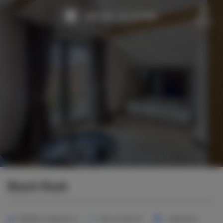
Menu
Black Rook
2
Number of guests:
4
Size:
40,00 m
1 bedroom