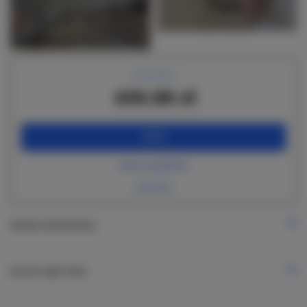
+14 images
Price from
450.00 zł
BOOK
check availability
price list
ROOM PROPERTIES
RULES AND FEES