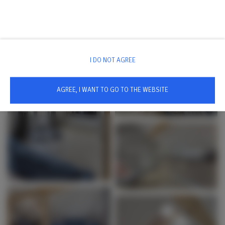
I DO NOT AGREE
AGREE, I WANT TO GO TO THE WEBSITE