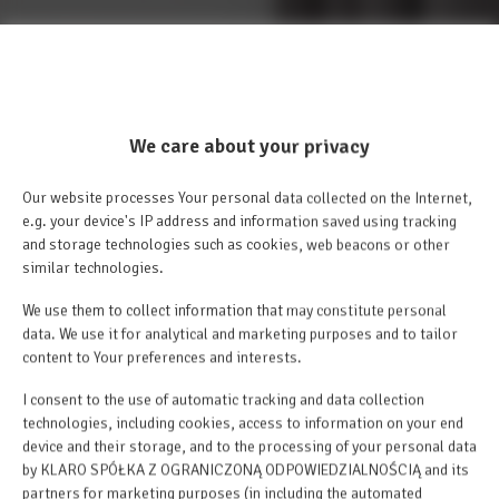
We care about your privacy
Our website processes Your personal data collected on the Internet,
e.g. your device's IP address and information saved using tracking
and storage technologies such as cookies, web beacons or other
similar technologies.
We use them to collect information that may constitute personal
data. We use it for analytical and marketing purposes and to tailor
content to Your preferences and interests.
I consent to the use of automatic tracking and data collection
technologies, including cookies, access to information on your end
device and their storage, and to the processing of your personal data
by KLARO SPÓŁKA Z OGRANICZONĄ ODPOWIEDZIALNOŚCIĄ and its
partners for marketing purposes (in including the automated