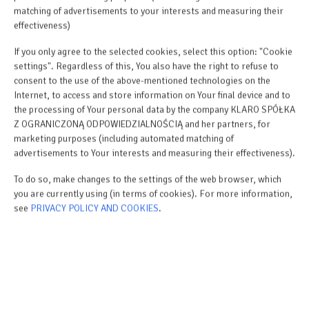
matching of advertisements to your interests and measuring their
effectiveness)
ROYAL PLATER - LUXURY
If you only agree to the selected cookies, select this option: "Cookie
OASIS IN THE HEART OF
settings". Regardless of this, You also have the right to refuse to
ŁEBA
consent to the use of the above-mentioned technologies on the
Internet, to access and store information on Your final device and to
Apartments by the Sea
the processing of Your personal data by the company KLARO SPÓŁKA
Z OGRANICZONĄ ODPOWIEDZIALNOŚCIĄ and her partners, for
marketing purposes (including automated matching of
advertisements to Your interests and measuring their effectiveness).
To do so, make changes to the settings of the web browser, which
you are currently using (in terms of cookies). For more information,
see
PRIVACY POLICY AND COOKIES
.