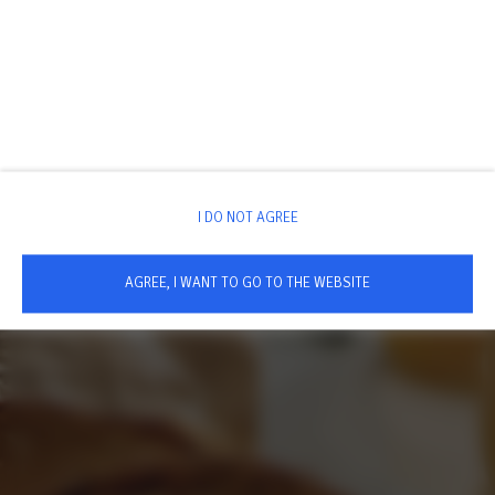
I DO NOT AGREE
AGREE, I WANT TO GO TO THE WEBSITE