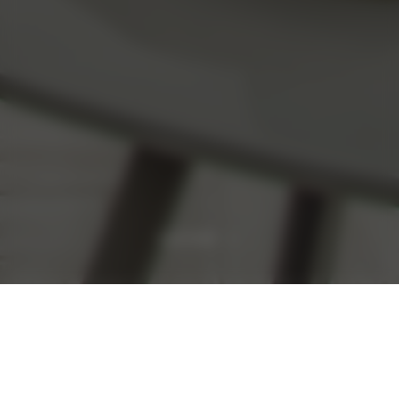
READ MORE
Promoted Offers